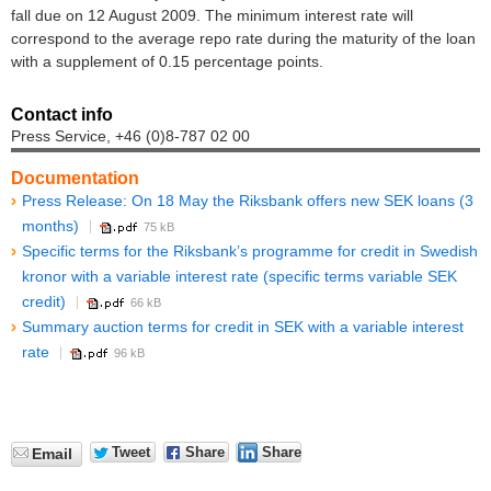
fall due on 12 August 2009. The minimum interest rate will
correspond to the average repo rate during the maturity of the loan
with a supplement of 0.15 percentage points.
Contact info
Press Service, +46 (0)8-787 02 00
Documentation
Press Release: On 18 May the Riksbank offers new SEK loans (3
months)
75 kB
Specific terms for the Riksbank’s programme for credit in Swedish
kronor with a variable interest rate (specific terms variable SEK
credit)
66 kB
Summary auction terms for credit in SEK with a variable interest
rate
96 kB
Tweet
Share
Share
Email