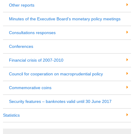
Other reports
Minutes of the Executive Board's monetary policy meetings
Consultations responses
Conferences
Financial crisis of 2007-2010
Council for cooperation on macroprudential policy
Commemorative coins
Security features – banknotes valid until 30 June 2017
Statistics