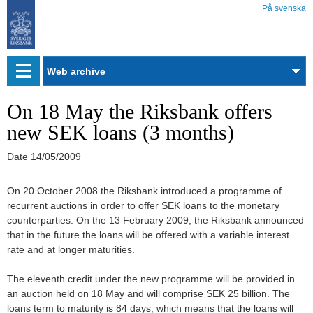
På svenska
Web
archive
On 18 May the Riksbank offers
new SEK loans (3 months)
Date
14/05/2009
On 20 October 2008 the Riksbank introduced a programme of
recurrent auctions in order to offer SEK loans to the monetary
counterparties. On the 13 February 2009, the Riksbank announced
that in the future the loans will be offered with a variable interest
rate and at longer maturities.
The eleventh credit under the new programme will be provided in
an auction held on 18 May and will comprise SEK 25 billion. The
loans term to maturity is 84 days, which means that the loans will