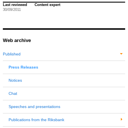
Last reviewed
Content expert
30/09/2011
Web archive
Published
Press Releases
Notices
Chat
Speeches and presentations
Publications from the Riksbank