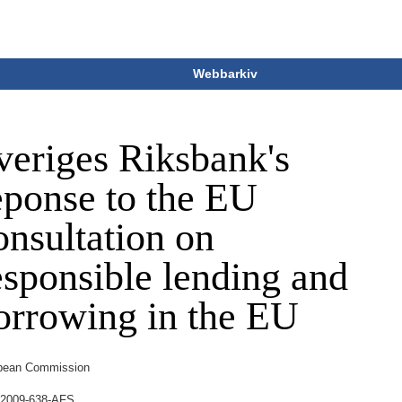
Webbarkiv
veriges Riksbank's
eponse to the EU
onsultation on
esponsible lending and
orrowing in the EU
pean Commission
2009-638-AFS