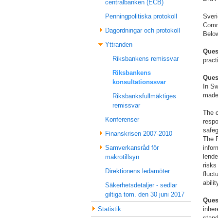
centralbanken (ECB)
Sver
Penningpolitiska protokoll
Commi
Dagordningar och protokoll
Below
Yttranden
Ques
Riksbankens remissvar
pract
Riksbankens
Ques
konsultationssvar
In Sw
made 
Riksbanksfullmäktiges
remissvar
The c
Konferenser
respo
safeg
Finanskrisen 2007-2010
The R
infor
Samverkansråd för
lende
makrotillsyn
risks
Direktionens ledamöter
fluct
abili
Säkerhetsdetaljer - sedlar
giltiga tom. den 30 juni 2017
Ques
inher
Statistik
stand