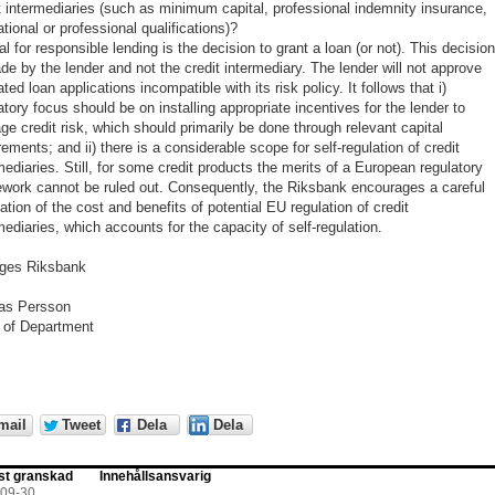
t intermediaries (such as minimum capital, professional indemnity insurance,
tional or professional qualifications)?
al for responsible lending is the decision to grant a loan (or not). This decisio
de by the lender and not the credit intermediary. The lender will not approve
ted loan applications incompatible with its risk policy. It follows that i)
atory focus should be on installing appropriate incentives for the lender to
e credit risk, which should primarily be done through relevant capital
rements; and ii) there is a considerable scope for self-regulation of credit
mediaries. Still, for some credit products the merits of a European regulatory
work cannot be ruled out. Consequently, the Riksbank encourages a careful
ation of the cost and benefits of potential EU regulation of credit
mediaries, which accounts for the capacity of self-regulation.
iges Riksbank
ias Persson
 of Department
mail
Tweet
Dela
Dela
st granskad
Innehållsansvarig
-09-30