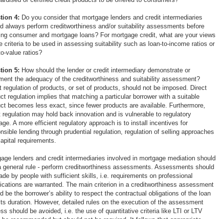
tion 4:
Do you consider that mortgage lenders and credit intermediaries
d always perform creditworthiness and/or suitability assessments before
ing consumer and mortgage loans? For mortgage credit, what are your views
e criteria to be used in assessing suitability such as loan-to-income ratios or
to-value ratios?
tion 5:
How should the lender or credit intermediary demonstrate or
ent the adequacy of the creditworthiness and suitability assessment?
t regulation of products, or set of products, should not be imposed. Direct
ct regulation implies that matching a particular borrower with a suitable
ct becomes less exact, since fewer products are available. Furthermore,
t regulation may hold back innovation and is vulnerable to regulatory
rage. A more efficient regulatory approach is to install incentives for
nsible lending through prudential regulation, regulation of selling approaches
apital requirements.
age lenders and credit intermediaries involved in mortgage mediation should
a general rule - perform creditworthiness assessments. Assessments should
de by people with sufficient skills, i.e. requirements on professional
fications are warranted. The main criterion in a creditworthiness assessment
d be the borrower’s ability to respect the contractual obligations of the loan
its duration. However, detailed rules on the execution of the assessment
ss should be avoided, i.e. the use of quantitative criteria like LTI or LTV