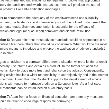
 be recommended but should not be required. It follows that appropriate
atory demands on creditworthiness assessment will preclude the use of
in products like self-certification mortgages.
der to demonstrate the adequacy of the creditworthiness and suitability
sment, the lender or credit intermediary should be obliged to document the
sments made. Such documentation is essential for the efficacy of
vision and legal (or quasi-legal) complaint and dispute resolution.
tion 6:
Do you think that these advice standards would be appropriate in an
ntext? Are there others that should be considered? What would be the most
priate means to introduce and enforce the application of advice standards?
e explain.
g as an advisor to a borrower differs from a situation where a lender or credit
mediary just informs and explains a product. In the former situation the
wer is likely to place more trust and reliance on the advisor. Consequently,
ding advice implies a wider responsibility to act objectively and in the interest
e borrower. Given this, the Riksbank supports the development of advice
sions with regard to mortgage credit on a European level. As a first step,
e standards can be introduced on a voluntary basis.
tion 7:
Apart from a focus on financial education, are there any measures
could be taken to encourage responsible borrowing?