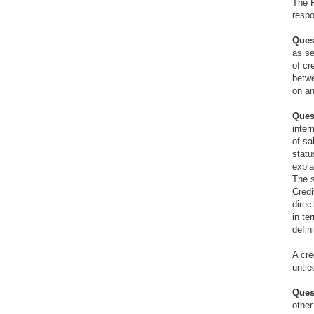
The R
respo
Ques
as se
of cr
betwe
on an
Ques
inter
of sa
statu
expla
The s
Credi
direc
in te
defin
A cre
untie
Ques
other