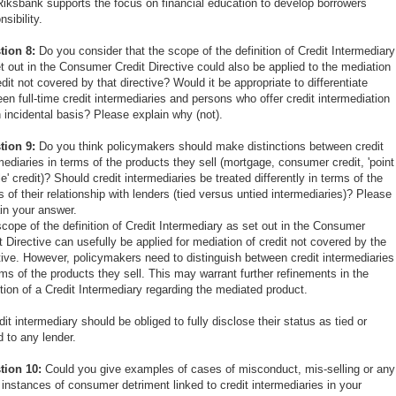
iksbank supports the focus on financial education to develop borrowers
nsibility.
tion 8:
Do you consider that the scope of the definition of Credit Intermediary
t out in the Consumer Credit Directive could also be applied to the mediation
edit not covered by that directive? Would it be appropriate to differentiate
en full-time credit intermediaries and persons who offer credit intermediation
 incidental basis? Please explain why (not).
tion 9:
Do you think policymakers should make distinctions between credit
mediaries in terms of the products they sell (mortgage, consumer credit, 'point
le' credit)? Should credit intermediaries be treated differently in terms of the
s of their relationship with lenders (tied versus untied intermediaries)? Please
in your answer.
cope of the definition of Credit Intermediary as set out in the Consumer
t Directive can usefully be applied for mediation of credit not covered by the
tive. However, policymakers need to distinguish between credit intermediaries
rms of the products they sell. This may warrant further refinements in the
ition of a Credit Intermediary regarding the mediated product.
dit intermediary should be obliged to fully disclose their status as tied or
d to any lender.
tion 10:
Could you give examples of cases of misconduct, mis-selling or any
 instances of consumer detriment linked to credit intermediaries in your