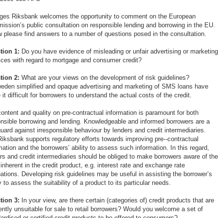
iges Riksbank welcomes the opportunity to comment on the European
ssion’s public consultation on responsible lending and borrowing in the EU.
 please find answers to a number of questions posed in the consultation.
tion 1:
Do you have evidence of misleading or unfair advertising or marketin
ices with regard to mortgage and consumer credit?
tion 2:
What are your views on the development of risk guidelines?
eden simplified and opaque advertising and marketing of SMS loans have
it difficult for borrowers to understand the actual costs of the credit.
ontent and quality on pre-contractual information is paramount for both
nsible borrowing and lending. Knowledgeable and informed borrowers are a
uard against irresponsible behaviour by lenders and credit intermediaries.
iksbank supports regulatory efforts towards improving pre--contractual
mation and the borrowers’ ability to assess such information. In this regard,
rs and credit intermediaries should be obliged to make borrowers aware of th
 inherent in the credit product, e.g. interest rate and exchange rate
uations. Developing risk guidelines may be useful in assisting the borrower’s
ty to assess the suitability of a product to its particular needs.
tion 3:
In your view, are there certain (categories of) credit products that are
ently unsuitable for sale to retail borrowers? Would you welcome a set of
ardised or certified credit products to be offered to consumers?