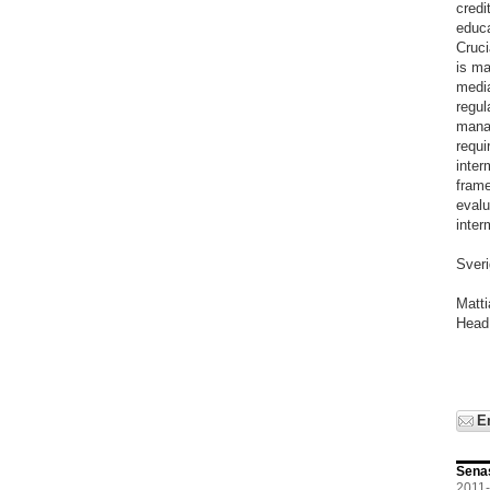
credi
educa
Cruci
is ma
media
regul
manag
requi
inter
frame
evalu
inter
Sver
Matt
Head
E
Sena
2011