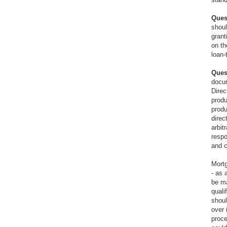
Ques
shoul
grant
on th
loan-
Ques
docum
Direc
produ
produ
direc
arbit
respo
and c
Mortg
- as 
be ma
quali
shoul
over 
proce