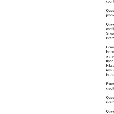
coun
Ques
probl
Ques
confl
Shoul
inter
Commi
incen
a cre
upon 
Riksb
remun
in th
Exten
credi
Ques
inter
Ques