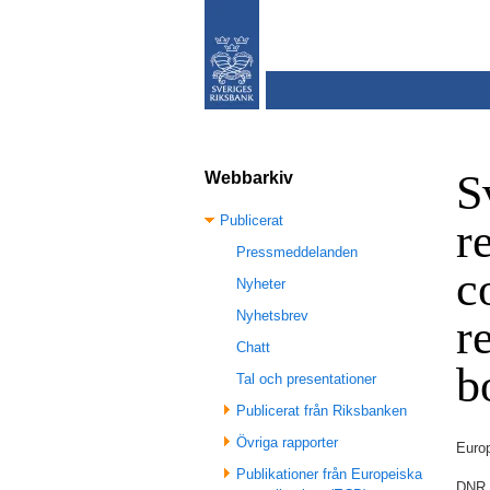
S
Webbarkiv
Publicerat
r
Pressmeddelanden
c
Nyheter
Nyhetsbrev
r
Chatt
b
Tal och presentationer
Publicerat från Riksbanken
Övriga rapporter
Euro
Publikationer från Europeiska
DNR 