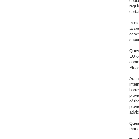
could
regul
certa
In or
asses
asses
super
Ques
EU co
appro
Pleas
Actin
inter
borro
provi
of th
provi
advic
Ques
that 