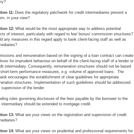
try?
tion 11:
Does the regulatory patchwork for credit intermediaries present a
em, in your view?
tion 12:
What would be the most appropriate way to address potential
icts of interest, particularly with regard to fee/ bonus/ commission structures?
d any measures in this regard apply to bank client-facing staff as well as
mediaries?
ssions and remuneration based on the signing of a loan contract can create
tives for imprudent behaviour on behalf of the client-facing staff of a lender or
dit intermediary. Consequently, remuneration structures should not be based
short-term performance measures, e.g. volume of approved loans. The
ank encourages the establishment of clear guidelines for appropriate
eration structures. Implementation of such guidelines should be addressed
e supervision of the lender.
ding rules governing disclosure of the fees payable by the borrower to the
t intermediary should be extended to mortgage credit.
tion 13:
What are your views on the registration and supervision of credit
mediaries?
tion 14:
What are your views on prudential and professional requirements for