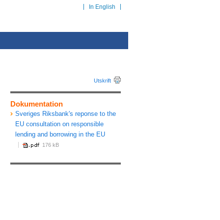
In English
Utskrift
Dokumentation
Sveriges Riksbank's reponse to the
EU consultation on responsible
lending and borrowing in the EU
176 kB