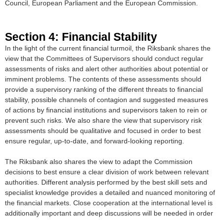
Council, European Parliament and the European Commission.
Section 4: Financial Stability
In the light of the current financial turmoil, the Riksbank shares the
view that the Committees of Supervisors should conduct regular
assessments of risks and alert other authorities about potential or
imminent problems. The contents of these assessments should
provide a supervisory ranking of the different threats to financial
stability, possible channels of contagion and suggested measures
of actions by financial institutions and supervisors taken to rein or
prevent such risks. We also share the view that supervisory risk
assessments should be qualitative and focused in order to best
ensure regular, up-to-date, and forward-looking reporting.
The Riksbank also shares the view to adapt the Commission
decisions to best ensure a clear division of work between relevant
authorities. Different analysis performed by the best skill sets and
specialist knowledge provides a detailed and nuanced monitoring of
the financial markets. Close cooperation at the international level is
additionally important and deep discussions will be needed in order