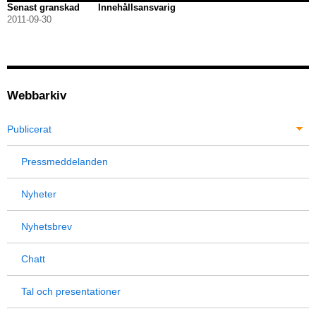
Senast granskad
Innehållsansvarig
2011-09-30
Webbarkiv
Publicerat
Pressmeddelanden
Nyheter
Nyhetsbrev
Chatt
Tal och presentationer