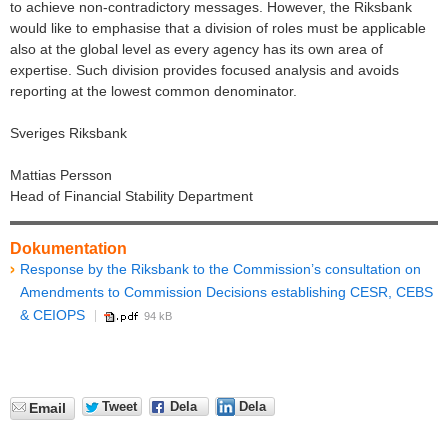
to achieve non-contradictory messages. However, the Riksbank
would like to emphasise that a division of roles must be applicable
also at the global level as every agency has its own area of
expertise. Such division provides focused analysis and avoids
reporting at the lowest common denominator.
Sveriges Riksbank
Mattias Persson
Head of Financial Stability Department
Dokumentation
Response by the Riksbank to the Commission’s consultation on
Amendments to Commission Decisions establishing CESR, CEBS
& CEIOPS
94 kB
Tweet
Dela
Dela
Email