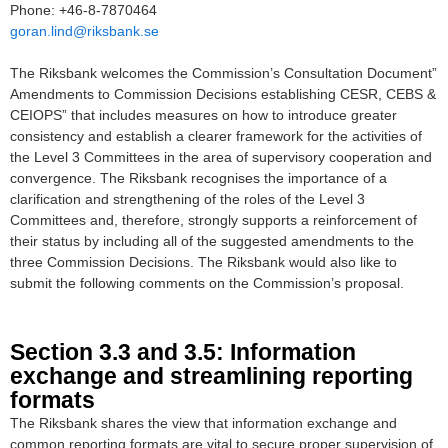
Phone: +46-8-7870464
goran.lind@riksbank.se
The Riksbank welcomes the Commission’s Consultation Document”
Amendments to Commission Decisions establishing CESR, CEBS &
CEIOPS” that includes measures on how to introduce greater
consistency and establish a clearer framework for the activities of
the Level 3 Committees in the area of supervisory cooperation and
convergence. The Riksbank recognises the importance of a
clarification and strengthening of the roles of the Level 3
Committees and, therefore, strongly supports a reinforcement of
their status by including all of the suggested amendments to the
three Commission Decisions. The Riksbank would also like to
submit the following comments on the Commission’s proposal.
Section 3.3 and 3.5: Information
exchange and streamlining reporting
formats
The Riksbank shares the view that information exchange and
common reporting formats are vital to secure proper supervision of