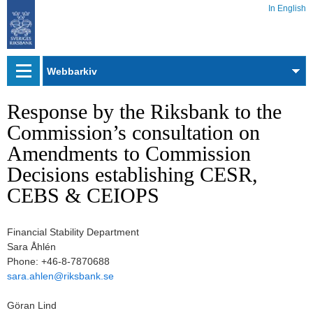
In English
Webbarkiv
Response by the Riksbank to the
Commission’s consultation on
Amendments to Commission
Decisions establishing CESR,
CEBS & CEIOPS
Financial Stability Department
Sara Åhlén
Phone: +46-8-7870688
sara.ahlen@riksbank.se
Göran Lind