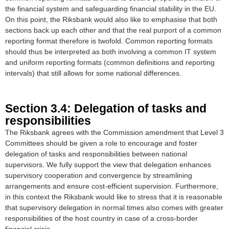
the financial system and safeguarding financial stability in the EU.
On this point, the Riksbank would also like to emphasise that both
sections back up each other and that the real purport of a common
reporting format therefore is twofold. Common reporting formats
should thus be interpreted as both involving a common IT system
and uniform reporting formats (common definitions and reporting
intervals) that still allows for some national differences.
Section 3.4: Delegation of tasks and
responsibilities
The Riksbank agrees with the Commission amendment that Level 3
Committees should be given a role to encourage and foster
delegation of tasks and responsibilities between national
supervisors. We fully support the view that delegation enhances
supervisory cooperation and convergence by streamlining
arrangements and ensure cost-efficient supervision. Furthermore,
in this context the Riksbank would like to stress that it is reasonable
that supervisory delegation in normal times also comes with greater
responsibilities of the host country in case of a cross-border
financial crisis.