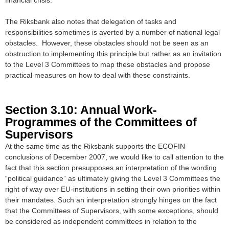
The Riksbank also notes that delegation of tasks and
responsibilities sometimes is averted by a number of national legal
obstacles. However, these obstacles should not be seen as an
obstruction to implementing this principle but rather as an invitation
to the Level 3 Committees to map these obstacles and propose
practical measures on how to deal with these constraints.
Section 3.10: Annual Work-
Programmes of the Committees of
Supervisors
At the same time as the Riksbank supports the ECOFIN
conclusions of December 2007, we would like to call attention to the
fact that this section presupposes an interpretation of the wording
“political guidance” as ultimately giving the Level 3 Committees the
right of way over EU-institutions in setting their own priorities within
their mandates. Such an interpretation strongly hinges on the fact
that the Committees of Supervisors, with some exceptions, should
be considered as independent committees in relation to the