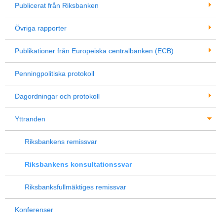
Publicerat från Riksbanken
Övriga rapporter
Publikationer från Europeiska centralbanken (ECB)
Penningpolitiska protokoll
Dagordningar och protokoll
Yttranden
Riksbankens remissvar
Riksbankens konsultationssvar
Riksbanksfullmäktiges remissvar
Konferenser