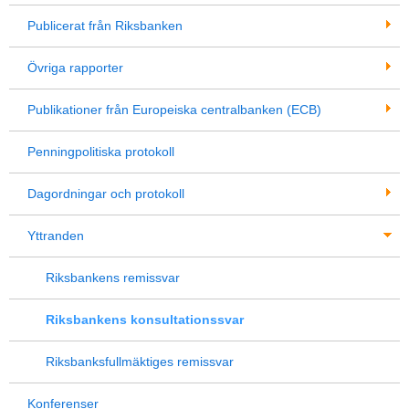
Publicerat från Riksbanken
Övriga rapporter
Publikationer från Europeiska centralbanken (ECB)
Penningpolitiska protokoll
Dagordningar och protokoll
Yttranden
Riksbankens remissvar
Riksbankens konsultationssvar
Riksbanksfullmäktiges remissvar
Konferenser