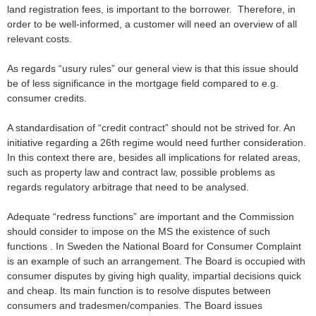
land registration fees, is important to the borrower. Therefore, in
order to be well-informed, a customer will need an overview of all
relevant costs.
As regards “usury rules” our general view is that this issue should
be of less significance in the mortgage field compared to e.g.
consumer credits.
A standardisation of “credit contract” should not be strived for. An
initiative regarding a 26th regime would need further consideration.
In this context there are, besides all implications for related areas,
such as property law and contract law, possible problems as
regards regulatory arbitrage that need to be analysed.
Adequate “redress functions” are important and the Commission
should consider to impose on the MS the existence of such
functions . In Sweden the National Board for Consumer Complaint
is an example of such an arrangement. The Board is occupied with
consumer disputes by giving high quality, impartial decisions quick
and cheap. Its main function is to resolve disputes between
consumers and tradesmen/companies. The Board issues