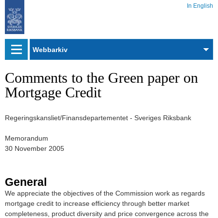
In English
Webbarkiv
Comments to the Green paper on
Mortgage Credit
Regeringskansliet/Finansdepartementet - Sveriges Riksbank
Memorandum
30 November 2005
General
We appreciate the objectives of the Commission work as regards
mortgage credit to increase efficiency through better market
completeness, product diversity and price convergence across the