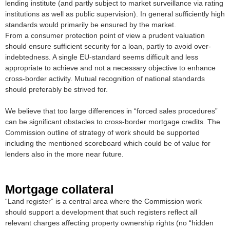
lending institute (and partly subject to market surveillance via rating
institutions as well as public supervision). In general sufficiently high
standards would primarily be ensured by the market.
From a consumer protection point of view a prudent valuation
should ensure sufficient security for a loan, partly to avoid over-
indebtedness. A single EU-standard seems difficult and less
appropriate to achieve and not a necessary objective to enhance
cross-border activity. Mutual recognition of national standards
should preferably be strived for.
We believe that too large differences in “forced sales procedures”
can be significant obstacles to cross-border mortgage credits. The
Commission outline of strategy of work should be supported
including the mentioned scoreboard which could be of value for
lenders also in the more near future.
Mortgage collateral
“Land register” is a central area where the Commission work
should support a development that such registers reflect all
relevant charges affecting property ownership rights (no “hidden