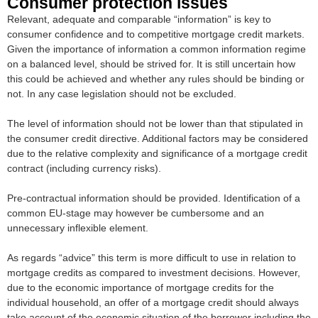
Consumer protection issues
Relevant, adequate and comparable “information” is key to
consumer confidence and to competitive mortgage credit markets.
Given the importance of information a common information regime
on a balanced level, should be strived for. It is still uncertain how
this could be achieved and whether any rules should be binding or
not. In any case legislation should not be excluded.
The level of information should not be lower than that stipulated in
the consumer credit directive. Additional factors may be considered
due to the relative complexity and significance of a mortgage credit
contract (including currency risks).
Pre-contractual information should be provided. Identification of a
common EU-stage may however be cumbersome and an
unnecessary inflexible element.
As regards “advice” this term is more difficult to use in relation to
mortgage credits as compared to investment decisions. However,
due to the economic importance of mortgage credits for the
individual household, an offer of a mortgage credit should always
take account of the economic situation of the borrower including the