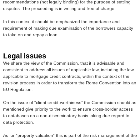
recommendations (not legally binding) for the purpose of settling
disputes. The proceeding is in writing and free of charge.
In this context it should be emphasized the importance and
requirement of making due examination of the borrowers capacity
to take on and repay a loan.
Legal issues
We share the view of the Commission, that it is advisable and
consistent to address all issues of applicable law, including the law
applicable to mortgage credit contracts, within the context of the
revision process in order to transform the Rome Convention into an
EU Regulation.
On the issue of “client credit-worthiness” the Commission should as
mentioned give priority to the work to ensure cross-border access
to databases on a non-discriminatory basis taking due regard to
data protection.
As for “property valuation” this is part of the risk management of the