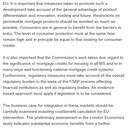
EU. It is important that measures taken to promote such a
development take account of the general advantage of product
differentiation and innovation, existing and future. Restrictions on
permissible mortgage products should be avoided as much as
possible. Consumers are in general to benefit from low barriers to
entry. The level of consumer protection must at the same time
remain high and in principle be equal to that existing for consumer
credits.
It is also important that the Commission’s work takes due regard to
the significance of mortgage credits for housing in all MS and to in
many ways well functioning national mortgage credit systems.
Furthermore, regulatory measures must take account of the overall
regulatory burden in the wake of the FSAP process affecting
financial institutions as well as regulatory bodies. An evidence-
based approach must apply if legislation is to be considered.
The business case for integration in these markets should be
carefully examined including cost/benefit calculation for EU
intervention. The preliminary assessment in the London Economics
study indicates substantial economic benefits from a further