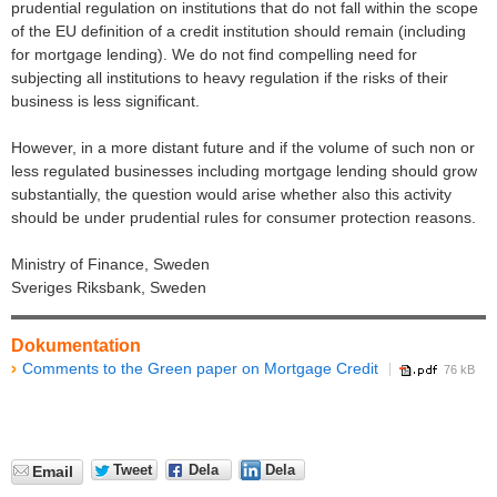
prudential regulation on institutions that do not fall within the scope
of the EU definition of a credit institution should remain (including
for mortgage lending). We do not find compelling need for
subjecting all institutions to heavy regulation if the risks of their
business is less significant.
However, in a more distant future and if the volume of such non or
less regulated businesses including mortgage lending should grow
substantially, the question would arise whether also this activity
should be under prudential rules for consumer protection reasons.
Ministry of Finance, Sweden
Sveriges Riksbank, Sweden
Dokumentation
Comments to the Green paper on Mortgage Credit
76 kB
Tweet
Dela
Dela
Email