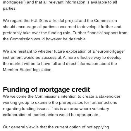
mortgages”) and that all relevant information is available to all
parties.
We regard the EULIS as a fruitful project and the Commission
should encourage all parties concerned to develop it further and
preferably take over the funding role. Further financial support from
the Commission would however be desirable.
We are hesitant to whether future exploration of a “euromortgage”
instrument would be successful. A more effective way to develop
the market will be to have full and direct information about the
Member States’ legislation.
Funding of mortgage credit
We welcome the Commissions intention to create a stakeholder
working group to examine the prerequisites for further actions
regarding funding issues. This is an area where voluntary
collaboration of market actors would be appropriate.
Our general view is that the current option of not applying