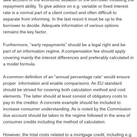
repayment ability. To give advice on e.g. variable or fixed interest
rate is a normal part of a client contact and often difficult to
separate from informing. In the last resort it must be up to the
borrower to decide. Adequate information of various options
remains the key factor.
Furthermore, “early repayments” should be a legal right and be
part of an information regime. A compensation fee should apply
covering mainly the interest differences and preferably calculated in
a model formula.
A common definition of an “annual percentage rate” would ensure
proper information and enable comparisons. An EU standard
should be strived for covering both calculation method and cost
elements. The latter should at least consist of obligatory costs to
pay to the creditor. A concrete example should be included to
increase consumer understanding. As is noted by the Commission
due account should be taken to the regime followed in the area of
consumer credits including the method of calculation.
However, the total costs related to a mortgage credit, including e.g.