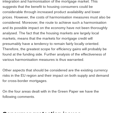
integration and harmonisation of the mortgage market. This
suggests that the benefit to housing consumers could be
considerable through increased product availability and lower
prices. However, the costs of harmonisation measures must also be
considered. Moreover, the route to achieve such a harmonisation
and its possible impact on the economy have not been thoroughly
analysed. The fact that the housing markets are largely local
markets, means that the markets for mortgage credit will
presumably have a tendency to remain fairly locally oriented.
Therefore, the greatest scope for efficiency gains will probably be
found at the funding side. Further analysis of the effectiveness of
various harmonisation measures is thus warranted.
Other aspects that should be considered are the existing currency
risks in the EU region and their impact on both supply and demand
for cross-border mortgages.
On the four areas dealt with in the Green Paper we have the
following comments.