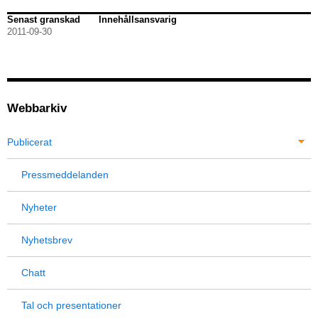
Senast granskad
Innehållsansvarig
2011-09-30
Webbarkiv
Publicerat
Pressmeddelanden
Nyheter
Nyhetsbrev
Chatt
Tal och presentationer