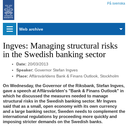
På svenska
Web
archive
Ingves: Managing structural risks
in the Swedish banking sector
Date:
20/03/2013
Speaker:
Governor Stefan Ingves
Place:
Affärsvärldens Bank & Finans Outlook, Stockholm
On Wednesday, the Governor of the Riksbank, Stefan Ingves,
gave a speech at Affärsvärlden's "Bank & Finans Outlook" in
which he discussed the measures needed to manage
structural risks in the Swedish banking sector. Mr Ingves
said that as a small, open economy with its own currency
and a large banking sector, Sweden needs to complement the
international regulations by proceeding more quickly and
imposing stricter demands on the Swedish banks.