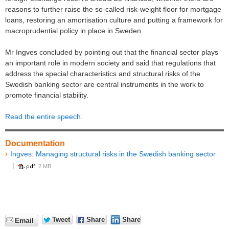
reasons to further raise the so-called risk-weight floor for mortgage
loans, restoring an amortisation culture and putting a framework for
macroprudential policy in place in Sweden.
Mr Ingves concluded by pointing out that the financial sector plays
an important role in modern society and said that regulations that
address the special characteristics and structural risks of the
Swedish banking sector are central instruments in the work to
promote financial stability.
Read the entire speech
.
Documentation
Ingves: Managing structural risks in the Swedish banking sector
2 MB
Tweet
Share
Share
Email