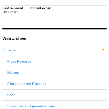
Last reviewed
Content expert
20/03/2013
Web archive
Published
Press Releases
Notices
Films about the Riksbank
Chat
Speeches and presentations