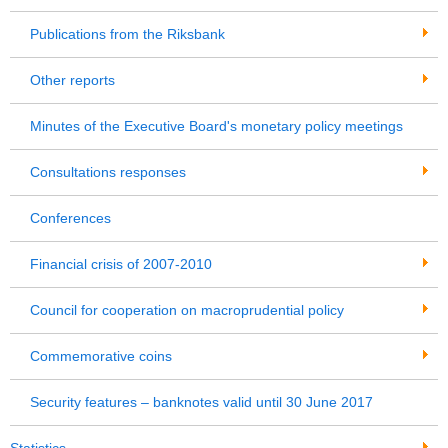
Publications from the Riksbank
Other reports
Minutes of the Executive Board's monetary policy meetings
Consultations responses
Conferences
Financial crisis of 2007-2010
Council for cooperation on macroprudential policy
Commemorative coins
Security features – banknotes valid until 30 June 2017