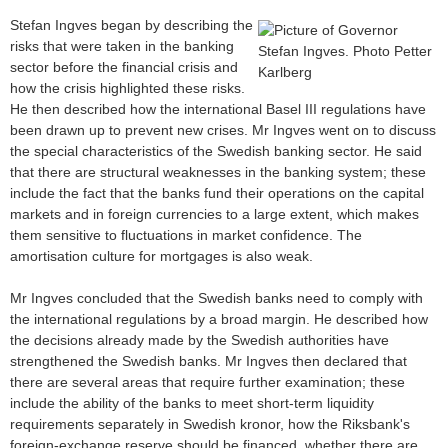
Stefan Ingves began by describing the
risks that were taken in the banking
sector before the financial crisis and
how the crisis highlighted these risks.
He then described how the international Basel III regulations have
been drawn up to prevent new crises. Mr Ingves went on to discuss
the special characteristics of the Swedish banking sector. He said
that there are structural weaknesses in the banking system; these
include the fact that the banks fund their operations on the capital
markets and in foreign currencies to a large extent, which makes
them sensitive to fluctuations in market confidence. The
amortisation culture for mortgages is also weak.
Mr Ingves concluded that the Swedish banks need to comply with
the international regulations by a broad margin. He described how
the decisions already made by the Swedish authorities have
strengthened the Swedish banks. Mr Ingves then declared that
there are several areas that require further examination; these
include the ability of the banks to meet short-term liquidity
requirements separately in Swedish kronor, how the Riksbank's
foreign-exchange reserve should be financed, whether there are