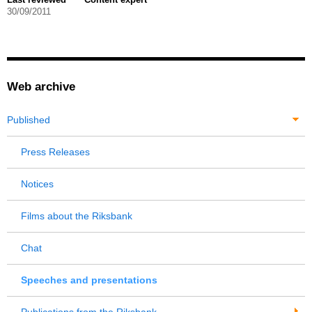
30/09/2011
Web archive
Published
Press Releases
Notices
Films about the Riksbank
Chat
Speeches and presentations