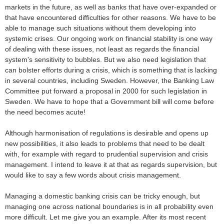
markets in the future, as well as banks that have over-expanded or
that have encountered difficulties for other reasons. We have to be
able to manage such situations without them developing into
systemic crises. Our ongoing work on financial stability is one way
of dealing with these issues, not least as regards the financial
system's sensitivity to bubbles. But we also need legislation that
can bolster efforts during a crisis, which is something that is lacking
in several countries, including Sweden. However, the Banking Law
Committee put forward a proposal in 2000 for such legislation in
Sweden. We have to hope that a Government bill will come before
the need becomes acute!
Although harmonisation of regulations is desirable and opens up
new possibilities, it also leads to problems that need to be dealt
with, for example with regard to prudential supervision and crisis
management. I intend to leave it at that as regards supervision, but
would like to say a few words about crisis management.
Managing a domestic banking crisis can be tricky enough, but
managing one across national boundaries is in all probability even
more difficult. Let me give you an example. After its most recent