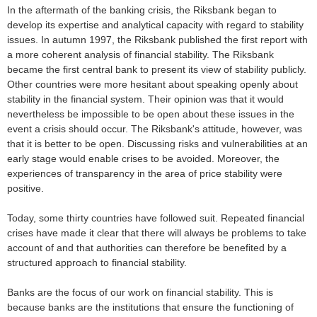
In the aftermath of the banking crisis, the Riksbank began to
develop its expertise and analytical capacity with regard to stability
issues. In autumn 1997, the Riksbank published the first report with
a more coherent analysis of financial stability. The Riksbank
became the first central bank to present its view of stability publicly.
Other countries were more hesitant about speaking openly about
stability in the financial system. Their opinion was that it would
nevertheless be impossible to be open about these issues in the
event a crisis should occur. The Riksbank's attitude, however, was
that it is better to be open. Discussing risks and vulnerabilities at an
early stage would enable crises to be avoided. Moreover, the
experiences of transparency in the area of price stability were
positive.
Today, some thirty countries have followed suit. Repeated financial
crises have made it clear that there will always be problems to take
account of and that authorities can therefore be benefited by a
structured approach to financial stability.
Banks are the focus of our work on financial stability. This is
because banks are the institutions that ensure the functioning of