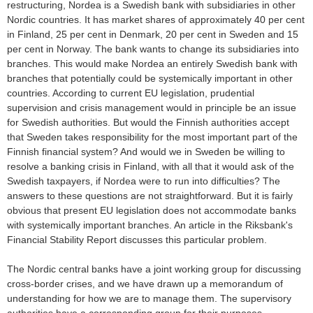
restructuring, Nordea is a Swedish bank with subsidiaries in other
Nordic countries. It has market shares of approximately 40 per cent
in Finland, 25 per cent in Denmark, 20 per cent in Sweden and 15
per cent in Norway. The bank wants to change its subsidiaries into
branches. This would make Nordea an entirely Swedish bank with
branches that potentially could be systemically important in other
countries. According to current EU legislation, prudential
supervision and crisis management would in principle be an issue
for Swedish authorities. But would the Finnish authorities accept
that Sweden takes responsibility for the most important part of the
Finnish financial system? And would we in Sweden be willing to
resolve a banking crisis in Finland, with all that it would ask of the
Swedish taxpayers, if Nordea were to run into difficulties? The
answers to these questions are not straightforward. But it is fairly
obvious that present EU legislation does not accommodate banks
with systemically important branches. An article in the Riksbank's
Financial Stability Report discusses this particular problem.
The Nordic central banks have a joint working group for discussing
cross-border crises, and we have drawn up a memorandum of
understanding for how we are to manage them. The supervisory