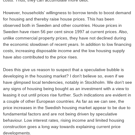
costs. Thus, they can accumulate more debt.
However, households' willingness to borrow tends to boost demand
for housing and thereby raise house prices. This has been
observed both in Sweden and other countries. House prices in
Sweden have risen 56 per cent since 1997 at current prices. Also,
unlike commercial property prices, they have not declined during
the economic slowdown of recent years. In addition to low financing
costs, increasing disposable income and the low housing supply
have also contributed to the price rises.
Does this give us reason to suspect that a speculative bubble is
developing in the housing market? I don't believe so, even if we
have glimpsed local tendencies, notably in Stockholm. We don't see
any signs of housing being bought as an investment with a view to
leasing it out until prices rise further. Such indications are evident in
a couple of other European countries. As far as we can see, the
price increases in the Swedish housing market appear to be due to
fundamental factors and are not being driven by speculative
behaviour. Low interest rates, rising income and limited housing
construction goes a long way towards explaining current price
developments.