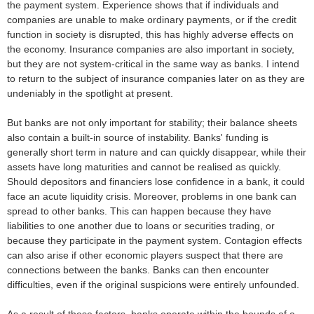
the payment system. Experience shows that if individuals and
companies are unable to make ordinary payments, or if the credit
function in society is disrupted, this has highly adverse effects on
the economy. Insurance companies are also important in society,
but they are not system-critical in the same way as banks. I intend
to return to the subject of insurance companies later on as they are
undeniably in the spotlight at present.
But banks are not only important for stability; their balance sheets
also contain a built-in source of instability. Banks' funding is
generally short term in nature and can quickly disappear, while their
assets have long maturities and cannot be realised as quickly.
Should depositors and financiers lose confidence in a bank, it could
face an acute liquidity crisis. Moreover, problems in one bank can
spread to other banks. This can happen because they have
liabilities to one another due to loans or securities trading, or
because they participate in the payment system. Contagion effects
can also arise if other economic players suspect that there are
connections between the banks. Banks can then encounter
difficulties, even if the original suspicions were entirely unfounded.