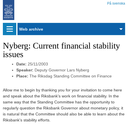
På svenska
Web
archive
Nyberg: Current financial stability
issues
Date:
25/11/2003
Speaker:
Deputy Governor Lars Nyberg
Place:
The Riksdag Standing Committee on Finance
Allow me to begin by thanking you for your invitation to come here
and speak about the Riksbank's work on financial stability. In the
same way that the Standing Committee has the opportunity to
regularly question the Riksbank Governor about monetary policy, it
is natural that the Committee should also be able to learn about the
Riksbank's stability efforts.