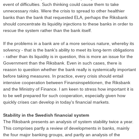
event of difficulties. Such thinking could cause them to take
unnecessary risks. Were the crisis to spread to other healthier
banks than the bank that requested ELA, perhaps the Riksbank
should concentrate its liquidity injections to these banks in order to
rescue the system rather than the bank itself.
If the problems in a bank are of a more serious nature, whereby its
solvency - that is the bank's ability to meet its long-term obligations
- rather than its liquidity is in question, this is more an issue for the
Government than the Riksbank. Even in such cases, there is
reason to question whether the bank really is systemically important
before taking measures. In practice, every crisis should entail
intensive cooperation between Finansinspektionen, the Riksbank
and the Ministry of Finance. I am keen to stress how important it is
to be well prepared for such cooperation, especially given how
quickly crises can develop in today's financial markets.
Stability in the Swedish financial system
The Riksbank presents an analysis of system stability twice a year.
This comprises partly a review of developments in banks, mainly
the four major banking groups, and partly an analysis of the