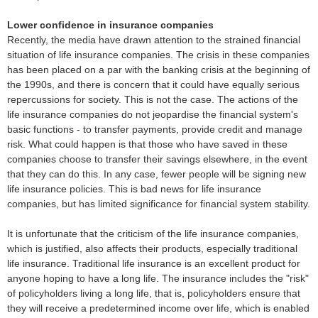
Lower confidence in insurance companies
Recently, the media have drawn attention to the strained financial
situation of life insurance companies. The crisis in these companies
has been placed on a par with the banking crisis at the beginning of
the 1990s, and there is concern that it could have equally serious
repercussions for society. This is not the case. The actions of the
life insurance companies do not jeopardise the financial system's
basic functions - to transfer payments, provide credit and manage
risk. What could happen is that those who have saved in these
companies choose to transfer their savings elsewhere, in the event
that they can do this. In any case, fewer people will be signing new
life insurance policies. This is bad news for life insurance
companies, but has limited significance for financial system stability.
It is unfortunate that the criticism of the life insurance companies,
which is justified, also affects their products, especially traditional
life insurance. Traditional life insurance is an excellent product for
anyone hoping to have a long life. The insurance includes the "risk"
of policyholders living a long life, that is, policyholders ensure that
they will receive a predetermined income over life, which is enabled