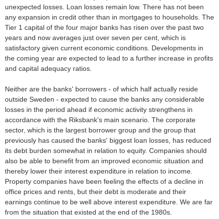
unexpected losses. Loan losses remain low. There has not been
any expansion in credit other than in mortgages to households. The
Tier 1 capital of the four major banks has risen over the past two
years and now averages just over seven per cent, which is
satisfactory given current economic conditions. Developments in
the coming year are expected to lead to a further increase in profits
and capital adequacy ratios.
Neither are the banks' borrowers - of which half actually reside
outside Sweden - expected to cause the banks any considerable
losses in the period ahead if economic activity strengthens in
accordance with the Riksbank's main scenario. The corporate
sector, which is the largest borrower group and the group that
previously has caused the banks' biggest loan losses, has reduced
its debt burden somewhat in relation to equity. Companies should
also be able to benefit from an improved economic situation and
thereby lower their interest expenditure in relation to income.
Property companies have been feeling the effects of a decline in
office prices and rents, but their debt is moderate and their
earnings continue to be well above interest expenditure. We are far
from the situation that existed at the end of the 1980s.