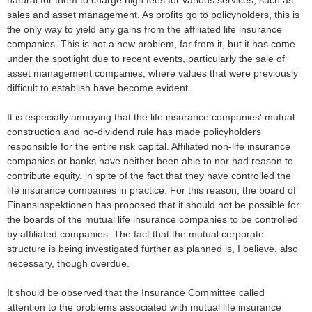
natural for them to charge high fees for various services, such as
sales and asset management. As profits go to policyholders, this is
the only way to yield any gains from the affiliated life insurance
companies. This is not a new problem, far from it, but it has come
under the spotlight due to recent events, particularly the sale of
asset management companies, where values that were previously
difficult to establish have become evident.
It is especially annoying that the life insurance companies' mutual
construction and no-dividend rule has made policyholders
responsible for the entire risk capital. Affiliated non-life insurance
companies or banks have neither been able to nor had reason to
contribute equity, in spite of the fact that they have controlled the
life insurance companies in practice. For this reason, the board of
Finansinspektionen has proposed that it should not be possible for
the boards of the mutual life insurance companies to be controlled
by affiliated companies. The fact that the mutual corporate
structure is being investigated further as planned is, I believe, also
necessary, though overdue.
It should be observed that the Insurance Committee called
attention to the problems associated with mutual life insurance