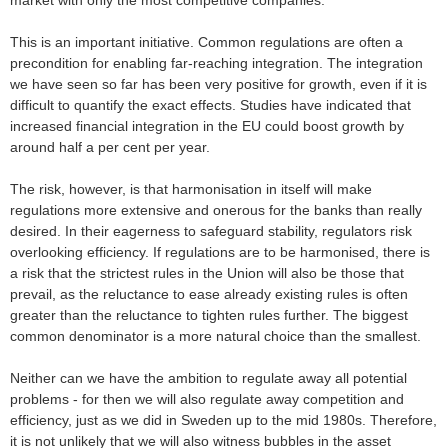
market with only the most competitive companies.
This is an important initiative. Common regulations are often a
precondition for enabling far-reaching integration. The integration
we have seen so far has been very positive for growth, even if it is
difficult to quantify the exact effects. Studies have indicated that
increased financial integration in the EU could boost growth by
around half a per cent per year.
The risk, however, is that harmonisation in itself will make
regulations more extensive and onerous for the banks than really
desired. In their eagerness to safeguard stability, regulators risk
overlooking efficiency. If regulations are to be harmonised, there is
a risk that the strictest rules in the Union will also be those that
prevail, as the reluctance to ease already existing rules is often
greater than the reluctance to tighten rules further. The biggest
common denominator is a more natural choice than the smallest.
Neither can we have the ambition to regulate away all potential
problems - for then we will also regulate away competition and
efficiency, just as we did in Sweden up to the mid 1980s. Therefore,
it is not unlikely that we will also witness bubbles in the asset