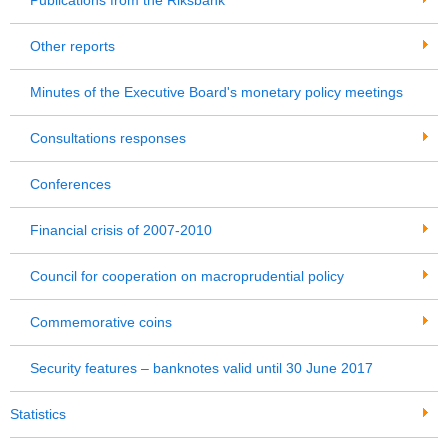
Publications from the Riksbank
Other reports
Minutes of the Executive Board's monetary policy meetings
Consultations responses
Conferences
Financial crisis of 2007-2010
Council for cooperation on macroprudential policy
Commemorative coins
Security features – banknotes valid until 30 June 2017
Statistics