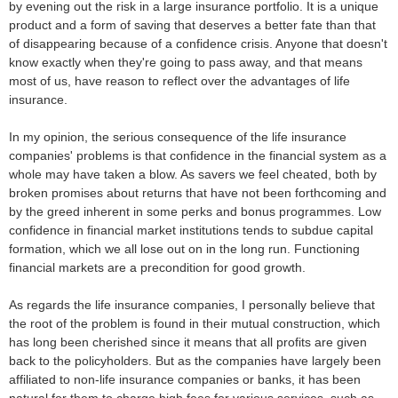
by evening out the risk in a large insurance portfolio. It is a unique
product and a form of saving that deserves a better fate than that
of disappearing because of a confidence crisis. Anyone that doesn't
know exactly when they're going to pass away, and that means
most of us, have reason to reflect over the advantages of life
insurance.
In my opinion, the serious consequence of the life insurance
companies' problems is that confidence in the financial system as a
whole may have taken a blow. As savers we feel cheated, both by
broken promises about returns that have not been forthcoming and
by the greed inherent in some perks and bonus programmes. Low
confidence in financial market institutions tends to subdue capital
formation, which we all lose out on in the long run. Functioning
financial markets are a precondition for good growth.
As regards the life insurance companies, I personally believe that
the root of the problem is found in their mutual construction, which
has long been cherished since it means that all profits are given
back to the policyholders. But as the companies have largely been
affiliated to non-life insurance companies or banks, it has been