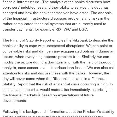
financial infrastructure. The analysis of the banks discusses how
borrowers' indebtedness and their ability to service this debt has
changed and how the banks themselves have acted. The analysis
of the financial infrastructure discusses problems and risks in the
rather complicated technical systems that are currently used to
transfer payments, for example RIX, VPC and BGC.
The Financial Stability Report enables the Riksbank to describe the
banks' ability to cope with unexpected disruptions. We can point to
conceivable risks and dampen any exaggerated optimism during an
upturn, when everything appears problem-free. Similarly, we can
modify the picture during a downturn and, with the help of thorough
analysis, ease concerns about serious loan losses. We can also call
attention to risks and discuss these with the banks. However, the
day will never come when the Riksbank indicates in a Financial
Stability Report that the risk of a financial crisis occurring is high. In
such a case, the crisis would materialise immediately, as pricing in
the financial markets is based on expectations of future
developments.
Following this background information about the Riksbank's stability