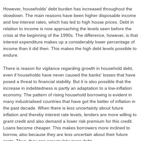
However, households' debt burden has increased throughout the
slowdown. The main reasons have been higher disposable income
and low interest rates, which has led to high house prices. Debt in
relation to income is now approaching the levels seen before the
crisis at the beginning of the 1990s. The difference, however, is that
interest expenditure makes up a considerably lower percentage of
income than it did then. This makes the high debt levels possible to
endure.
There is reason for vigilance regarding growth in household debt,
even if households have never caused the banks' losses that have
posed a threat to financial stability. But it is also possible that the
increase in indebtedness is partly an adaptation to a low-inflation
economy. The pattern of rising household borrowing is evident in
many industrialised countries that have got the better of inflation in
the past decade. When there is less uncertainty about future
inflation and thereby interest rate levels, lenders are more willing to
grant credit and also demand a lower risk premium for this credit.
Loans become cheaper. This makes borrowers more inclined to
borrow, also because they are less uncertain about their future