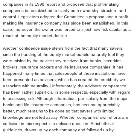
companies in its 1998 report and proposed that profit-making
companies be established to clarify both ownership structure and
control. Legislators adopted the Committee's proposal and a profit-
making life insurance company has since been established. In this
case, moreover, the owner was forced to inject new risk capital as a
result of the equity market decline.
Another confidence issue stems from the fact that many savers
since the bursting of the equity market bubble naturally feel they
were misled by the advice they received from banks, securities
brokers, insurance brokers and life insurance companies. It has
happened many times that salespeople at these institutions have
been presented as advisers, which has created the credibility we
associate with neutrality. Unfortunately, the advisers' competence
has been rather superficial in some respects, especially with regard
to assessing risk. Although information, particularly from the major
banks and life insurance companies, has become appreciably
better, much remains to be done so that savers with limited
knowledge are not led astray. Whether companies' own efforts are
sufficient in this respect is a delicate question. Strict ethical
guidelines, drawn up by each company and followed up by