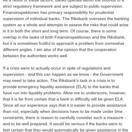
As a result of these factors, banks operate within the bounds of a
strict regulatory framework and are subject to public supervision.
Finansinspektionen has primary responsibility for prudential
supervision of individual banks. The Riksbank oversees the banking
system as a whole and attempts to assess the risks that could arise
in it in both the short and long term. Of course, there is some
overlap in the tasks of both Finansinspektionen and the Riksbank,
but it is sometimes fruitful to approach a problem from somewhat
different angles. I am also of the opinion that the cooperation
between the authorities works well.
If a crisis were to actually occur in spite of regulations and
supervision - and this can happen as we know - the Government
may need to take action. The Riksbank's task in a crisis is to
provide emergency liquidity assistance (ELA) to the banks that
have run into liquidity problems. Allow me to underscore, however,
that it is far from certain that a bank in difficulty will be given ELA.
Since all our experience says that it is easier to provide assistance
than not, especially when decisions have to be made under time
constraints, there is reason to carefully consider such a measure -
and to be well prepared. It would be serious if the banks were to
feel certain that they would automatically be given assistance in the