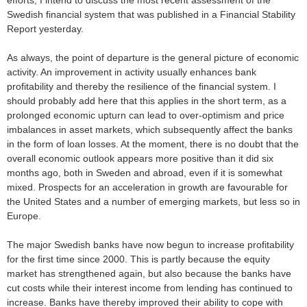
efforts, I intend to discuss the most recent assessment of the
Swedish financial system that was published in a Financial Stability
Report yesterday.
As always, the point of departure is the general picture of economic
activity. An improvement in activity usually enhances bank
profitability and thereby the resilience of the financial system. I
should probably add here that this applies in the short term, as a
prolonged economic upturn can lead to over-optimism and price
imbalances in asset markets, which subsequently affect the banks
in the form of loan losses. At the moment, there is no doubt that the
overall economic outlook appears more positive than it did six
months ago, both in Sweden and abroad, even if it is somewhat
mixed. Prospects for an acceleration in growth are favourable for
the United States and a number of emerging markets, but less so in
Europe.
The major Swedish banks have now begun to increase profitability
for the first time since 2000. This is partly because the equity
market has strengthened again, but also because the banks have
cut costs while their interest income from lending has continued to
increase. Banks have thereby improved their ability to cope with