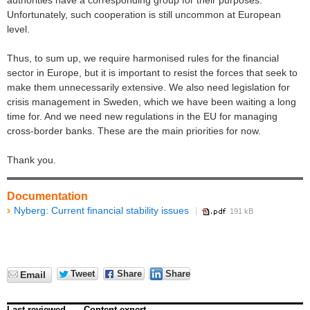
authorities have a corresponding group for their purposes.
Unfortunately, such cooperation is still uncommon at European
level.
Thus, to sum up, we require harmonised rules for the financial
sector in Europe, but it is important to resist the forces that seek to
make them unnecessarily extensive. We also need legislation for
crisis management in Sweden, which we have been waiting a long
time for. And we need new regulations in the EU for managing
cross-border banks. These are the main priorities for now.
Thank you.
Documentation
Nyberg: Current financial stability issues
191 kB
Tweet
Share
Share
Email
Last reviewed
Content expert