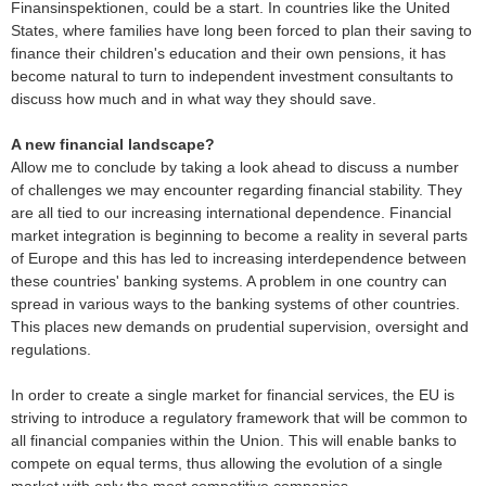
Finansinspektionen, could be a start. In countries like the United
States, where families have long been forced to plan their saving to
finance their children's education and their own pensions, it has
become natural to turn to independent investment consultants to
discuss how much and in what way they should save.
A new financial landscape?
Allow me to conclude by taking a look ahead to discuss a number
of challenges we may encounter regarding financial stability. They
are all tied to our increasing international dependence. Financial
market integration is beginning to become a reality in several parts
of Europe and this has led to increasing interdependence between
these countries' banking systems. A problem in one country can
spread in various ways to the banking systems of other countries.
This places new demands on prudential supervision, oversight and
regulations.
In order to create a single market for financial services, the EU is
striving to introduce a regulatory framework that will be common to
all financial companies within the Union. This will enable banks to
compete on equal terms, thus allowing the evolution of a single