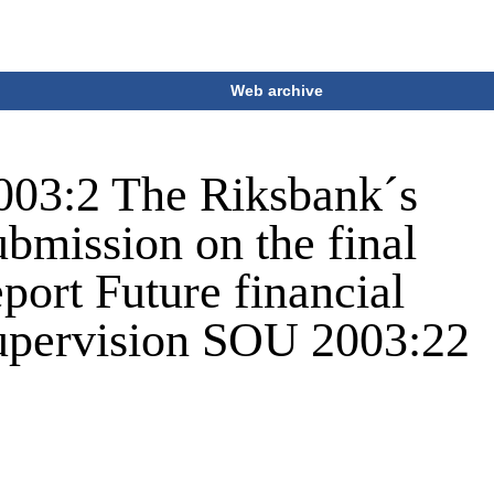
Web archive
003:2 The Riksbank´s
ubmission on the final
eport Future financial
upervision SOU 2003:22