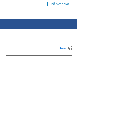
På svenska
Print