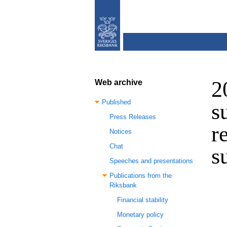
2
Web archive
Published
s
Press Releases
r
Notices
Chat
s
Speeches and presentations
Publications from the
Riksbank
Financial stability
Monetary policy