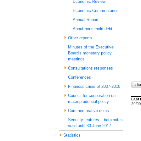
Economic Review
Economic Commentaries
Annual Report
About household debt
Other reports
Minutes of the Executive
Board's monetary policy
meetings
Consultations responses
Conferences
E
Financial crisis of 2007-2010
Council for cooperation on
Last 
macroprudential policy
30/09
Commemorative coins
Security features – banknotes
valid until 30 June 2017
Statistics