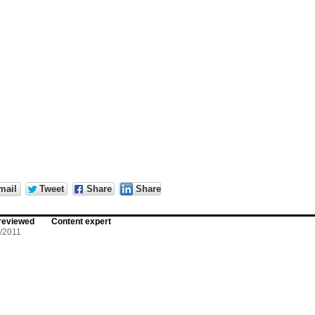
mail
Tweet
Share
Share
reviewed
Content expert
/2011