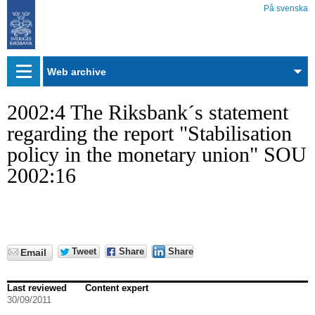
På svenska
Web
archive
2002:4 The Riksbank´s statement
regarding the report "Stabilisation
policy in the monetary union" SOU
2002:16
Tweet
Share
Share
Email
Last reviewed
Content expert
30/09/2011