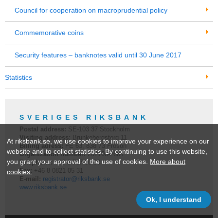
Council for cooperation on macroprudential policy
Commemorative coins
Security features – banknotes valid until 30 June 2017
Statistics
SVERIGES RIKSBANK
Postal address:
SE-
103 37
Stockholm
Visiting address:
Brunkebergstorg 11
At riksbank.se, we use cookies to improve your experience on our
Billing adress:
FE 63, 838 73 Frösön
website and to collect statistics. By continuing to use this website,
Organization number:
202100-2684
you grant your approval of the use of cookies.
More about
Telephone:
+46 8
787 00 00
Fax:
+46 8 0821 05 31
cookies.
E-mail:
registrator@riksbank.se
www.riksbank.se
Ok, I understand