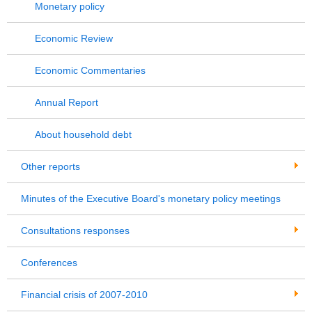
Monetary policy
Economic Review
Economic Commentaries
Annual Report
About household debt
Other reports
Minutes of the Executive Board's monetary policy meetings
Consultations responses
Conferences
Financial crisis of 2007-2010