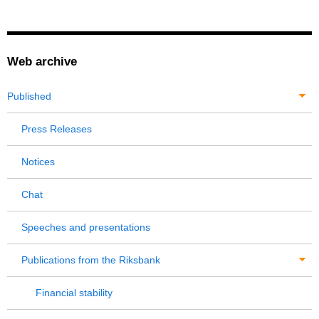
Web archive
Published
Press Releases
Notices
Chat
Speeches and presentations
Publications from the Riksbank
Financial stability