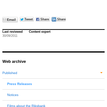
Tweet
Share
Share
Email
Last reviewed
Content expert
30/09/2011
Web archive
Published
Press Releases
Notices
Films about the Riksbank