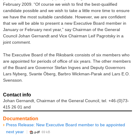
February 2009. “Of course we wish to find the best-qualified
candidate possible and we wish to take a little more time to ensure
we have the most suitable candidate. However, we are confident
that we will be able to present a new Executive Board member in
January or February next year,” say Chairman of the General
Council Johan Gernandt and Vice Chairman Leif Pagrotsky in a
joint comment.
The Executive Board of the Riksbank consists of six members who
are appointed for periods of office of six years. The other members
of the Board are Governor Stefan Ingves and Deputy Governors
Lars Nyberg, Svante Öberg, Barbro Wickman-Parak and Lars E.O.
Svensson.
Contact info
Johan Gernandt, Chairman of the General Council, tel. +46-(0)73-
415 26 01 and
Documentation
Press Release: New Executive Board member to be appointed
next year
69 kB