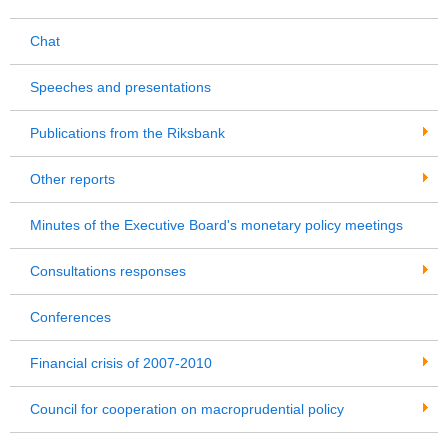
Chat
Speeches and presentations
Publications from the Riksbank
Other reports
Minutes of the Executive Board's monetary policy meetings
Consultations responses
Conferences
Financial crisis of 2007-2010
Council for cooperation on macroprudential policy