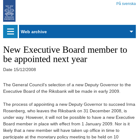
På svenska
Web
archive
New Executive Board member to
be appointed next year
Date
15/12/2008
The General Council’s selection of a new Deputy Governor to the
Executive Board of the Riksbank will be made in early 2009.
The process of appointing a new Deputy Governor to succeed Irma
Rosenberg, who leaves the Riksbank on 31 December 2008, is
under way. However, it will not be possible to have a new Executive
Board member in place with effect from 1 January 2009. Nor is it
likely that a new member will have taken up office in time to
participate at the monetary policy meeting to be held on 10