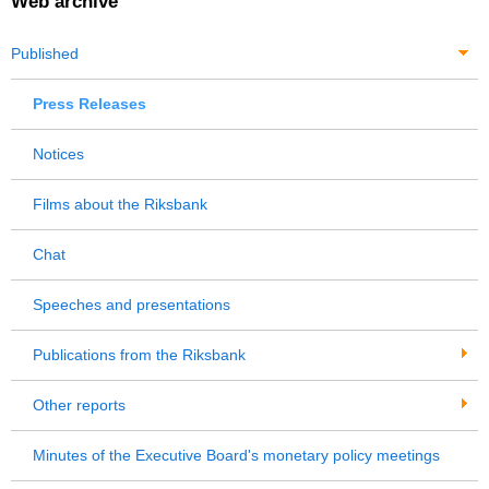
Web archive
Published
Press Releases
Notices
Films about the Riksbank
Chat
Speeches and presentations
Publications from the Riksbank
Other reports
Minutes of the Executive Board's monetary policy meetings