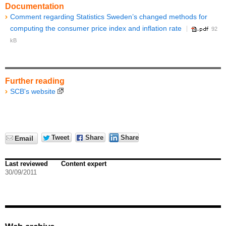
Documentation
Comment regarding Statistics Sweden’s changed methods for
computing the consumer price index and inflation rate
92
kB
Further reading
SCB's website
Tweet
Share
Share
Email
Last reviewed
Content expert
30/09/2011