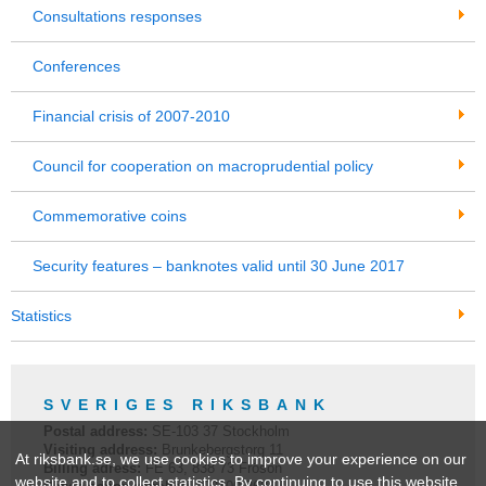
Consultations responses
Conferences
Financial crisis of 2007-2010
Council for cooperation on macroprudential policy
Commemorative coins
Security features – banknotes valid until 30 June 2017
Statistics
SVERIGES RIKSBANK
Postal address:
SE-
103 37
Stockholm
Visiting address:
Brunkebergstorg 11
At riksbank.se, we use cookies to improve your experience on our
Billing adress:
FE 63, 838 73 Frösön
website and to collect statistics. By continuing to use this website,