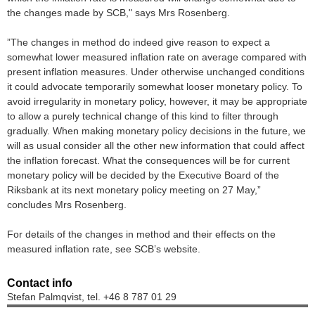
the changes made by SCB," says Mrs Rosenberg.
”The changes in method do indeed give reason to expect a
somewhat lower measured inflation rate on average compared with
present inflation measures. Under otherwise unchanged conditions
it could advocate temporarily somewhat looser monetary policy. To
avoid irregularity in monetary policy, however, it may be appropriate
to allow a purely technical change of this kind to filter through
gradually. When making monetary policy decisions in the future, we
will as usual consider all the other new information that could affect
the inflation forecast. What the consequences will be for current
monetary policy will be decided by the Executive Board of the
Riksbank at its next monetary policy meeting on 27 May,”
concludes Mrs Rosenberg.
For details of the changes in method and their effects on the
measured inflation rate, see SCB’s website.
Contact info
Stefan Palmqvist, tel. +46 8 787 01 29