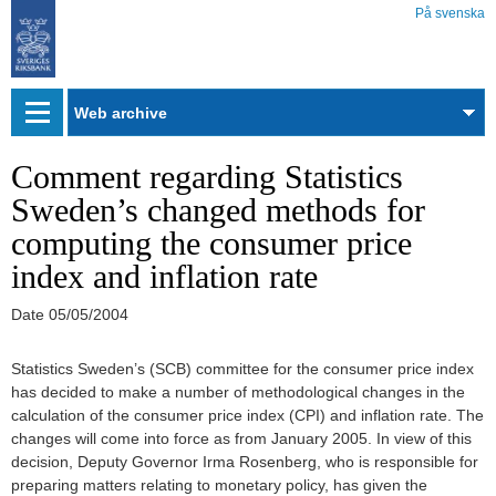
På svenska
Web
archive
Comment regarding Statistics
Sweden’s changed methods for
computing the consumer price
index and inflation rate
Date
05/05/2004
Statistics Sweden’s (SCB) committee for the consumer price index
has decided to make a number of methodological changes in the
calculation of the consumer price index (CPI) and inflation rate. The
changes will come into force as from January 2005. In view of this
decision, Deputy Governor Irma Rosenberg, who is responsible for
preparing matters relating to monetary policy, has given the