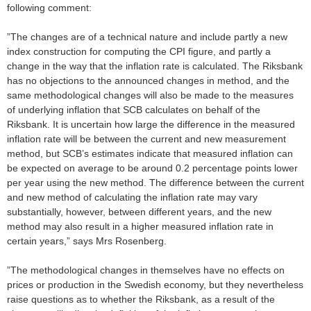
following comment:
”The changes are of a technical nature and include partly a new
index construction for computing the CPI figure, and partly a
change in the way that the inflation rate is calculated. The Riksbank
has no objections to the announced changes in method, and the
same methodological changes will also be made to the measures
of underlying inflation that SCB calculates on behalf of the
Riksbank. It is uncertain how large the difference in the measured
inflation rate will be between the current and new measurement
method, but SCB’s estimates indicate that measured inflation can
be expected on average to be around 0.2 percentage points lower
per year using the new method. The difference between the current
and new method of calculating the inflation rate may vary
substantially, however, between different years, and the new
method may also result in a higher measured inflation rate in
certain years,” says Mrs Rosenberg.
”The methodological changes in themselves have no effects on
prices or production in the Swedish economy, but they nevertheless
raise questions as to whether the Riksbank, as a result of the