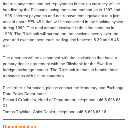
Interest payments and net repayments in foreign currency will be
handled by the Riksbank, using the same method as in 1997 and
1998. Interest payments and net repayments equivalent to a joint
total of about SEK 45 billion will be converted in the banking system
during 1999. The total amount involved is thus the same as in
1998. The Riksbank will spread the transactions evenly over the
year and execute them each trading day between 8.30 and 8.45
a.m.
The amounts will be exchanged with the institutions that have a
primary dealer agreement with the Riksbank for the Swedish
foreign exchange market. The Riksbank intends to handle these
transactions with full transparency.
For further information, please contact the Monetary and Exchange
Rate Policy Department:
Richard Gröttheim, Head of Department, telephone +46 8 696 68
01
Tomas Thyblad, Chief Dealer, telephone +46 8 696 68 18
Documentation