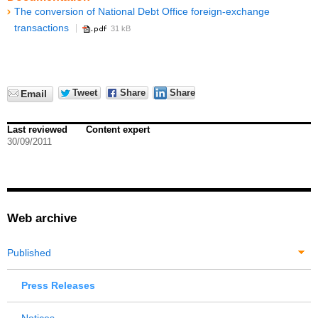
The conversion of National Debt Office foreign-exchange
transactions
31 kB
Tweet
Share
Share
Email
Last reviewed
Content expert
30/09/2011
Web archive
Published
Press Releases
Notices