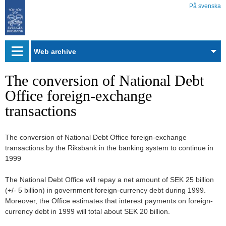
På svenska
Web
archive
The conversion of National Debt
Office foreign-exchange
transactions
The conversion of National Debt Office foreign-exchange
transactions by the Riksbank in the banking system to continue in
1999
The National Debt Office will repay a net amount of SEK 25 billion
(+/- 5 billion) in government foreign-currency debt during 1999.
Moreover, the Office estimates that interest payments on foreign-
currency debt in 1999 will total about SEK 20 billion.