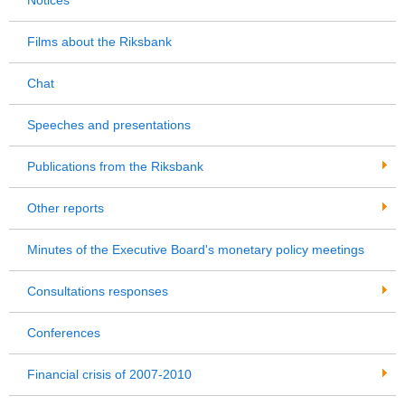
Films about the Riksbank
Chat
Speeches and presentations
Publications from the Riksbank
Other reports
Minutes of the Executive Board's monetary policy meetings
Consultations responses
Conferences
Financial crisis of 2007-2010