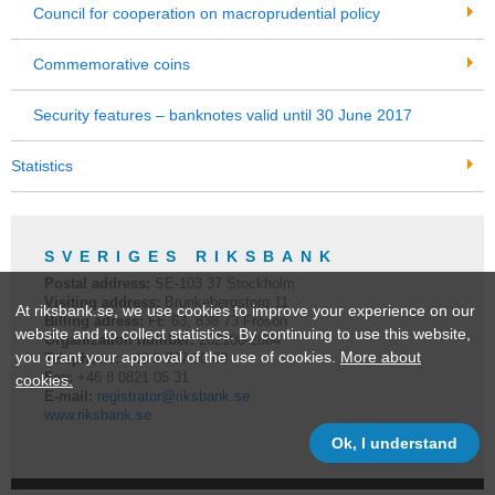
Council for cooperation on macroprudential policy
Commemorative coins
Security features – banknotes valid until 30 June 2017
Statistics
SVERIGES RIKSBANK
Postal address:
SE-
103 37
Stockholm
Visiting address:
Brunkebergstorg 11
At riksbank.se, we use cookies to improve your experience on our
Billing adress:
FE 63, 838 73 Frösön
website and to collect statistics. By continuing to use this website,
Organization number:
202100-2684
you grant your approval of the use of cookies.
More about
Telephone:
+46 8
787 00 00
Fax:
+46 8 0821 05 31
cookies.
E-mail:
registrator@riksbank.se
www.riksbank.se
Ok, I understand