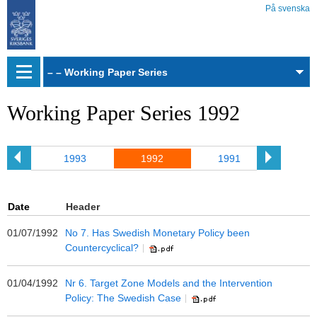
På svenska
Web
archive
Working Paper Series 1992
94
1993
1992
1991
199
Date
Header
01/07/1992
No 7. Has Swedish Monetary Policy been
Countercyclical?
01/04/1992
Nr 6. Target Zone Models and the Intervention
Policy: The Swedish Case