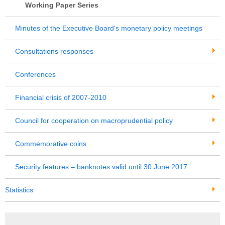
Working Paper Series
Minutes of the Executive Board's monetary policy meetings
Consultations responses
Conferences
Financial crisis of 2007-2010
Council for cooperation on macroprudential policy
Commemorative coins
Security features – banknotes valid until 30 June 2017
Statistics