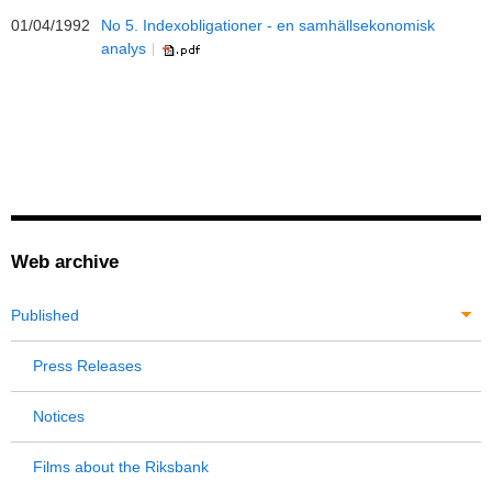
01/04/1992
No 5. Indexobligationer - en samhällsekonomisk
analys
Web archive
Published
Press Releases
Notices
Films about the Riksbank