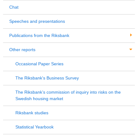
Chat
Speeches and presentations
Publications from the Riksbank
Other reports
Occasional Paper Series
The Riksbank's Business Survey
The Riksbank’s commission of inquiry into risks on the
Swedish housing market
Riksbank studies
Statistical Yearbook