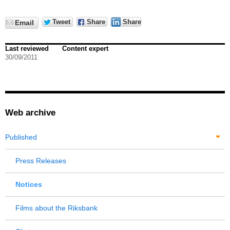
Tweet
Share
Share
Email
Last reviewed
Content expert
30/09/2011
Web archive
Published
Press Releases
Notices
Films about the Riksbank