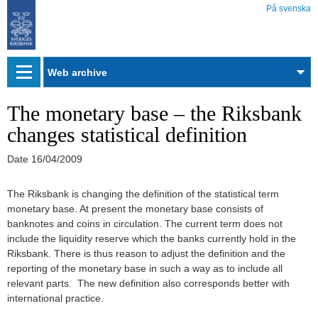
På svenska
Web
archive
The monetary base – the Riksbank
changes statistical definition
Date
16/04/2009
The Riksbank is changing the definition of the statistical term
monetary base. At present the monetary base consists of
banknotes and coins in circulation. The current term does not
include the liquidity reserve which the banks currently hold in the
Riksbank. There is thus reason to adjust the definition and the
reporting of the monetary base in such a way as to include all
relevant parts. The new definition also corresponds better with
international practice.