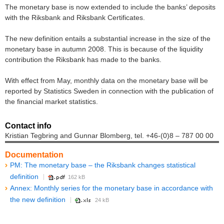
The monetary base is now extended to include the banks’ deposits
with the Riksbank and Riksbank Certificates.
The new definition entails a substantial increase in the size of the
monetary base in autumn 2008. This is because of the liquidity
contribution the Riksbank has made to the banks.
With effect from May, monthly data on the monetary base will be
reported by Statistics Sweden in connection with the publication of
the financial market statistics.
Contact info
Kristian Tegbring and Gunnar Blomberg, tel. +46-(0)8 – 787 00 00
Documentation
PM: The monetary base – the Riksbank changes statistical
definition
162 kB
Annex: Monthly series for the monetary base in accordance with
the new definition
24 kB