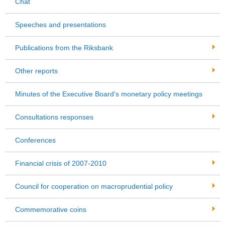
Chat
Speeches and presentations
Publications from the Riksbank
Other reports
Minutes of the Executive Board's monetary policy meetings
Consultations responses
Conferences
Financial crisis of 2007-2010
Council for cooperation on macroprudential policy
Commemorative coins