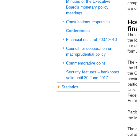
Minutes of the Executive
compl
Board's monetary policy
are c
meetings
Ho
Consultations responses
fin
Conferences
The s
Financial crisis of 2007-2010
the l
our a
Council for cooperation on
formu
macroprudential policy
The k
Commemorative coins
the R
Security features – banknotes
the G
valid until 30 June 2017
previ
parti
Statistics
Unive
Fede
Euro
Parti
the M
The c
colla