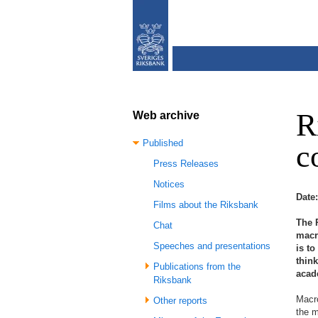
R
Web archive
Published
c
Press Releases
Notices
Date
Films about the Riksbank
The 
Chat
macr
Speeches and presentations
is to
thin
Publications from the
acade
Riksbank
Macro
Other reports
the m