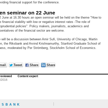
oviding financial support for the conference.
en seminar on 22 June
 June at 16.30 hours an open seminar will be held on the theme "How to
e financial stability with low or negative interest rates -The role of
prudential policies". Policy makers, journalists, academics and
sentatives of the financial sector are welcome.
 will be a discussion between Amir Sufi, University of Chicago, Martin
n, the Riksbank and Arvind Krishnamurthy, Stanford Graduate School of
ness, moderated by Per Strömberg, Stockholm School of Economics.
mail
Tweet
Share
Share
reviewed
Content expert
5/2016
KSBANK