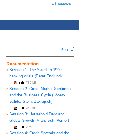
På svenska
Print
Documentation
Session 1: The Swedish 1990s
banking crisis (Peter Englund)
789 kB
Session 2: Credit-Market Sentiment
and the Business Cycle (López-
Salido, Stein, Zakrajšek)
342 kB
Session 3: Household Debt and
Global Growth (Mian, Sufi, Verner)
2 MB
a
Session 4: Credit Spreads and the