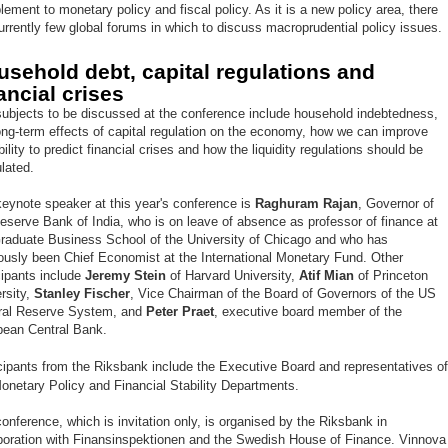
ement to monetary policy and fiscal policy. As it is a new policy area, there
urrently few global forums in which to discuss macroprudential policy issues.
usehold debt, capital regulations and
ancial crises
ubjects to be discussed at the conference include household indebtedness,
ong-term effects of capital regulation on the economy, how we can improve
bility to predict financial crises and how the liquidity regulations should be
lated.
eynote speaker at this year's conference is
Raghuram Rajan
, Governor of
eserve Bank of India, who is on leave of absence as professor of finance at
raduate Business School of the University of Chicago and who has
ously been Chief Economist at the International Monetary Fund. Other
cipants include
Jeremy Stein
of Harvard University,
Atif Mian
of Princeton
rsity,
Stanley Fischer
, Vice Chairman of the Board of Governors of the US
ral Reserve System, and
Peter Praet
, executive board member of the
pean Central Bank.
cipants from the Riksbank include the Executive Board and representatives o
onetary Policy and Financial Stability Departments.
onference, which is invitation only, is organised by the Riksbank in
boration with Finansinspektionen and the Swedish House of Finance. Vinnova