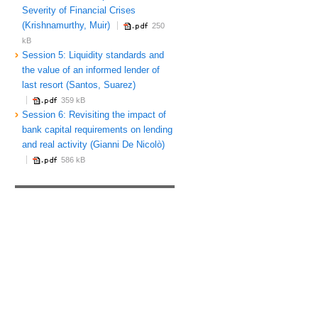
Severity of Financial Crises
(Krishnamurthy, Muir)
250
kB
Session 5: Liquidity standards and
the value of an informed lender of
last resort (Santos, Suarez)
359 kB
Session 6: Revisiting the impact of
bank capital requirements on lending
and real activity (Gianni De Nicolò)
586 kB
f