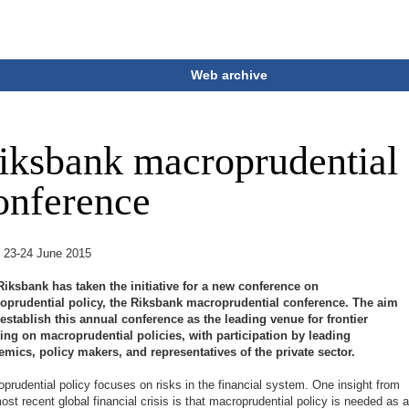
Web archive
iksbank macroprudential
onference
:
23-24 June 2015
Riksbank has taken the initiative for a new conference on
oprudential policy, the Riksbank macroprudential conference. The aim
 establish this annual conference as the leading venue for frontier
king on macroprudential policies, with participation by leading
mics, policy makers, and representatives of the private sector.
prudential policy focuses on risks in the financial system. One insight from
ost recent global financial crisis is that macroprudential policy is needed as 