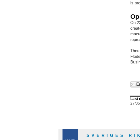
is pr
Op
On 22
creat
macro
repre
There
Flodé
Busi
E
Last 
27/0
SVERIGES RI